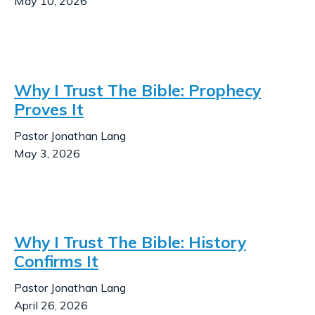
May 10, 2026
Why I Trust The Bible: Prophecy
Proves It
Pastor Jonathan Lang
May 3, 2026
Why I Trust The Bible: History
Confirms It
Pastor Jonathan Lang
April 26, 2026