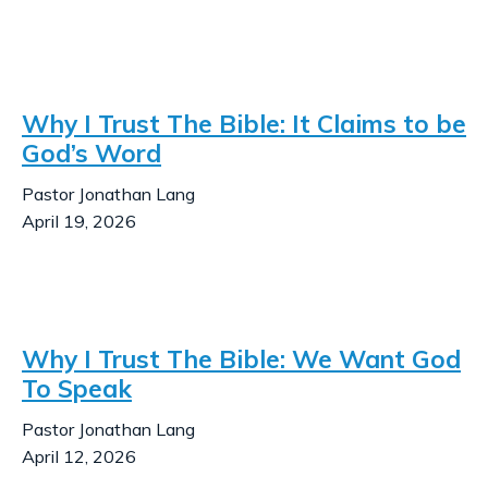
Why I Trust The Bible: It Claims to be
God’s Word
Pastor Jonathan Lang
April 19, 2026
Why I Trust The Bible: We Want God
To Speak
Pastor Jonathan Lang
April 12, 2026