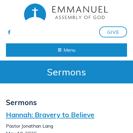
GIVE
Menu
Sermons
Sermons
Hannah: Bravery to Believe
Pastor Jonathan Lang