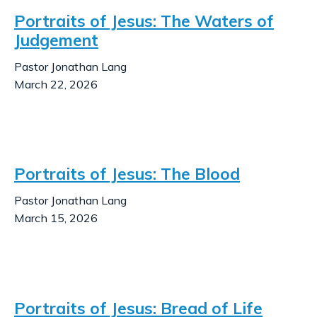
Portraits of Jesus: The Waters of
Judgement
Pastor Jonathan Lang
March 22, 2026
Portraits of Jesus: The Blood
Pastor Jonathan Lang
March 15, 2026
Portraits of Jesus: Bread of Life