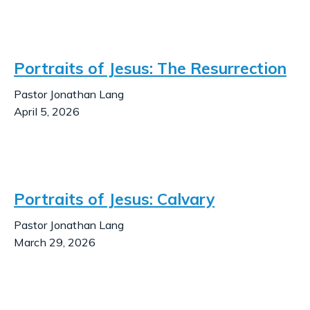
Portraits of Jesus: The Resurrection
Pastor Jonathan Lang
April 5, 2026
Portraits of Jesus: Calvary
Pastor Jonathan Lang
March 29, 2026