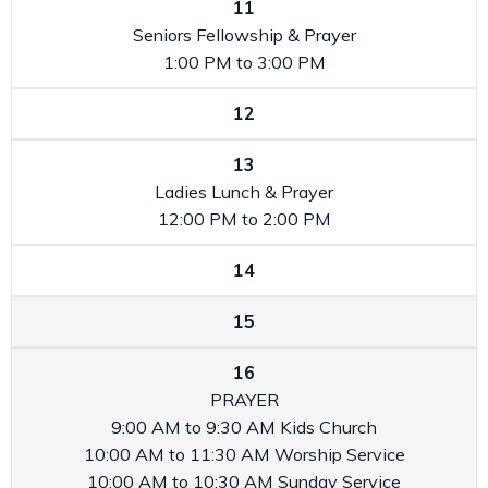
11
Seniors Fellowship & Prayer
1:00 PM to 3:00 PM
12
13
Ladies Lunch & Prayer
12:00 PM to 2:00 PM
14
15
16
PRAYER
9:00 AM to 9:30 AM
Kids Church
10:00 AM to 11:30 AM
Worship Service
10:00 AM to 10:30 AM
Sunday Service