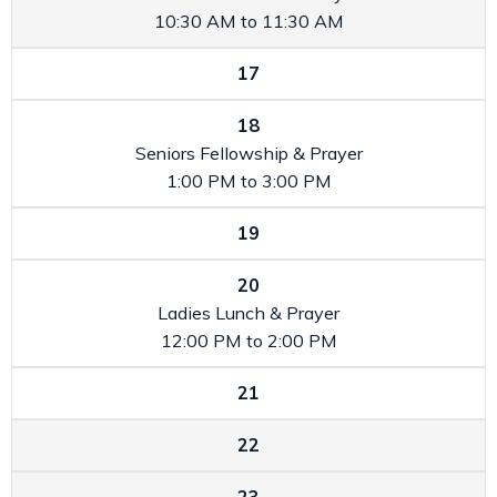
10:30 AM to 11:30 AM
17
18
Seniors Fellowship & Prayer
1:00 PM to 3:00 PM
19
20
Ladies Lunch & Prayer
12:00 PM to 2:00 PM
21
22