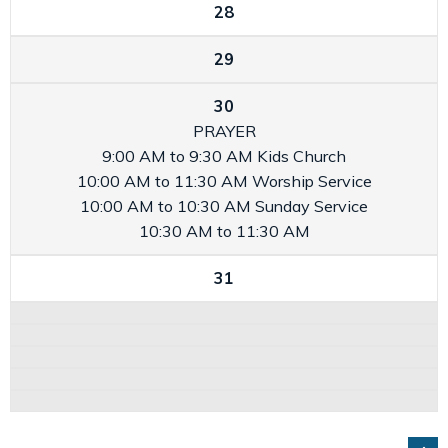
28
29
30
PRAYER
9:00 AM to 9:30 AM
Kids Church
10:00 AM to 11:30 AM
Worship Service
10:00 AM to 10:30 AM
Sunday Service
10:30 AM to 11:30 AM
31
GO