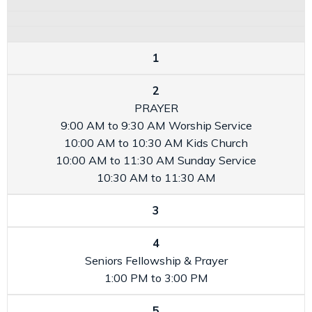
1
2
PRAYER
9:00 AM to 9:30 AM
Worship Service
10:00 AM to 10:30 AM
Kids Church
10:00 AM to 11:30 AM
Sunday Service
10:30 AM to 11:30 AM
3
4
Seniors Fellowship & Prayer
1:00 PM to 3:00 PM
5