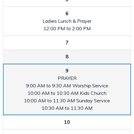
6
Ladies Lunch & Prayer
12:00 PM to 2:00 PM
7
8
9
PRAYER
9:00 AM to 9:30 AM
Worship Service
10:00 AM to 10:30 AM
Kids Church
10:00 AM to 11:30 AM
Sunday Service
10:30 AM to 11:30 AM
10