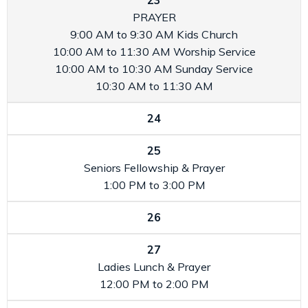
23
PRAYER
9:00 AM to 9:30 AM
Kids Church
10:00 AM to 11:30 AM
Worship Service
10:00 AM to 10:30 AM
Sunday Service
10:30 AM to 11:30 AM
24
25
Seniors Fellowship & Prayer
1:00 PM to 3:00 PM
26
27
Ladies Lunch & Prayer
12:00 PM to 2:00 PM