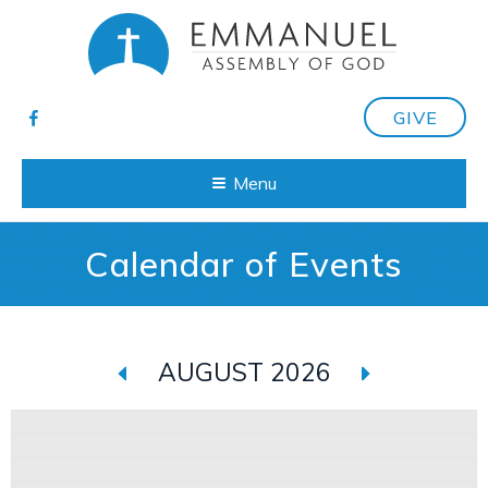
GIVE
Menu
Calendar of Events
AUGUST 2026