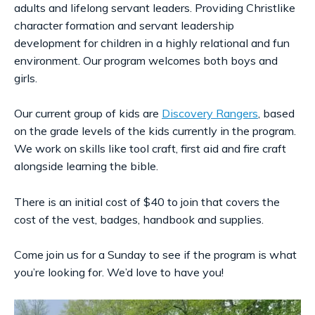
adults and lifelong servant leaders. Providing Christlike
character formation and servant leadership
development for children in a highly relational and fun
environment. Our program welcomes both boys and
girls.
Our current group of kids are
Discovery Rangers
, based
on the grade levels of the kids currently in the program.
We work on skills like tool craft, first aid and fire craft
alongside learning the bible.
There is an initial cost of $40 to join that covers the
cost of the vest, badges, handbook and supplies.
Come join us for a Sunday to see if the program is what
you’re looking for. We’d love to have you!