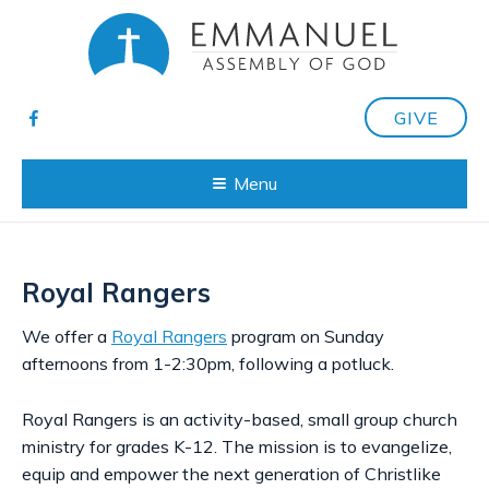
GIVE
Menu
Royal Rangers
We offer a
Royal Rangers
program on Sunday
afternoons from 1-2:30pm, following a potluck.
Royal Rangers is an activity-based, small group church
ministry for grades K-12. The mission is to evangelize,
equip and empower the next generation of Christlike