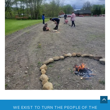
GO
BA
WE EXIST TO TURN THE PEOPLE OF THE
TO