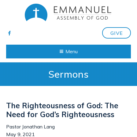
GIVE
Menu
Sermons
The Righteousness of God: The
Need for God’s Righteousness
Pastor Jonathan Lang
May 9, 2021