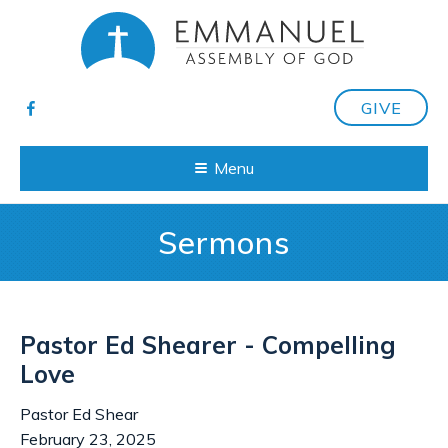
GIVE
Menu
Sermons
Pastor Ed Shearer - Compelling
Love
Pastor Ed Shear
February 23, 2025