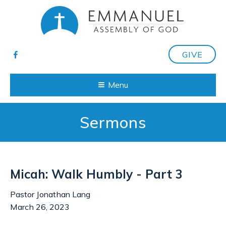
GIVE
Menu
Sermons
Micah: Walk Humbly - Part 3
Pastor Jonathan Lang
March 26, 2023