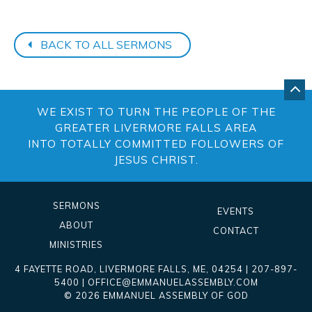
BACK TO ALL SERMONS
GO
BA
WE EXIST TO TURN THE PEOPLE OF THE
TO
TO
GREATER LIVERMORE FALLS AREA
OF
INTO TOTALLY COMMITTED FOLLOWERS OF
PA
JESUS CHRIST.
SERMONS
EVENTS
ABOUT
CONTACT
MINISTRIES
4 FAYETTE ROAD
,
LIVERMORE FALLS
,
ME
, 04254
|
207-897-
5400
|
OFFICE@EMMANUELASSEMBLY.COM
© 2026 EMMANUEL ASSEMBLY OF GOD