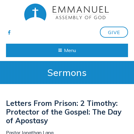
GIVE
Menu
Sermons
Letters From Prison: 2 Timothy:
Protector of the Gospel: The Day
of Apostasy
Pastor Jonathan Lang