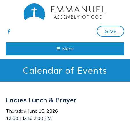
GIVE
Menu
Calendar of Events
Ladies Lunch & Prayer
Thursday, June 18, 2026
12:00 PM to 2:00 PM