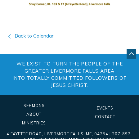
Back to Calendar
GO
BA
WE EXIST TO TURN THE PEOPLE OF THE
TO
TO
GREATER LIVERMORE FALLS AREA
OF
INTO TOTALLY COMMITTED FOLLOWERS OF
PA
JESUS CHRIST.
SERMONS
EVENTS
ABOUT
CONTACT
MINISTRIES
4 FAYETTE ROAD
,
LIVERMORE FALLS
,
ME
, 04254
|
207-897-