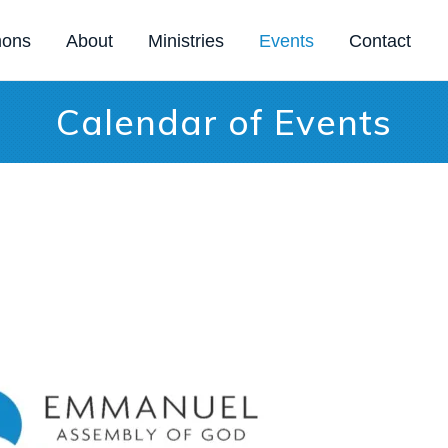
mons
About
Ministries
Events
Contact
Calendar of Events