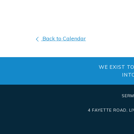
Back to Calendar
WE EXIST T
INT
SER
4 FAYETTE ROAD
,
L