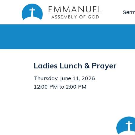
Ser
Ladies Lunch & Prayer
Thursday, June 11, 2026
12:00 PM to 2:00 PM