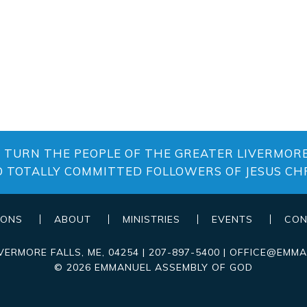
O TURN THE PEOPLE OF THE GREATER LIVERMORE
O TOTALLY COMMITTED FOLLOWERS OF JESUS CHR
MONS
ABOUT
MINISTRIES
EVENTS
CON
IVERMORE FALLS
,
ME
, 04254
|
207-897-5400
|
OFFICE@EMMA
© 2026 EMMANUEL ASSEMBLY OF GOD