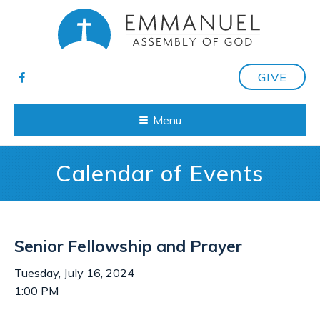
GIVE
Menu
Calendar of Events
Senior Fellowship and Prayer
Tuesday, July 16, 2024
1:00 PM