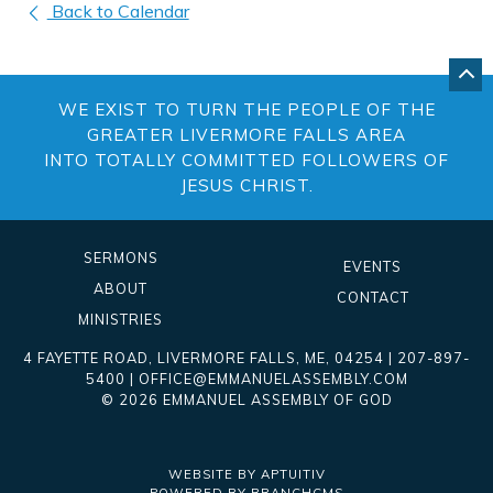
Back to Calendar
GO
BA
WE EXIST TO TURN THE PEOPLE OF THE
TO
TO
GREATER LIVERMORE FALLS AREA
OF
INTO TOTALLY COMMITTED FOLLOWERS OF
PA
JESUS CHRIST.
SERMONS
EVENTS
ABOUT
CONTACT
MINISTRIES
4 FAYETTE ROAD
,
LIVERMORE FALLS
,
ME
, 04254
|
207-897-
5400
|
OFFICE@EMMANUELASSEMBLY.COM
© 2026 EMMANUEL ASSEMBLY OF GOD
WEBSITE BY APTUITIV