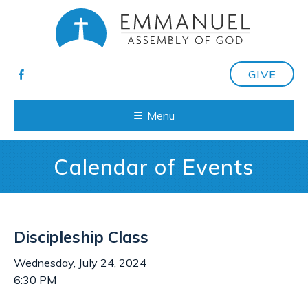
GIVE
Menu
Calendar of Events
Discipleship Class
Wednesday, July 24, 2024
6:30 PM