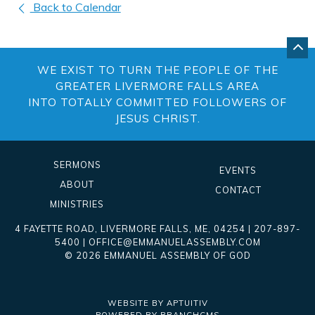
Back to Calendar
GO
BA
WE EXIST TO TURN THE PEOPLE OF THE
TO
TO
GREATER LIVERMORE FALLS AREA
OF
INTO TOTALLY COMMITTED FOLLOWERS OF
PA
JESUS CHRIST.
SERMONS
EVENTS
ABOUT
CONTACT
MINISTRIES
4 FAYETTE ROAD
,
LIVERMORE FALLS
,
ME
, 04254
|
207-897-
5400
|
OFFICE@EMMANUELASSEMBLY.COM
© 2026 EMMANUEL ASSEMBLY OF GOD
WEBSITE BY APTUITIV