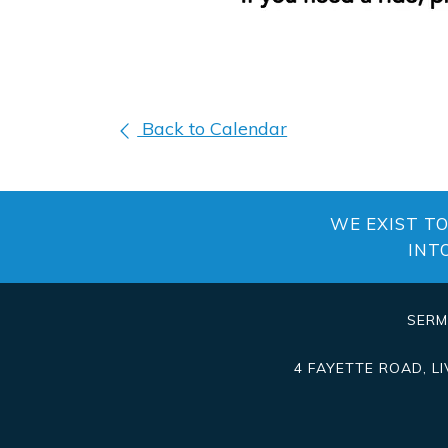
Back to Calendar
WE EXIST T
INT
SER
4 FAYETTE ROAD
,
L