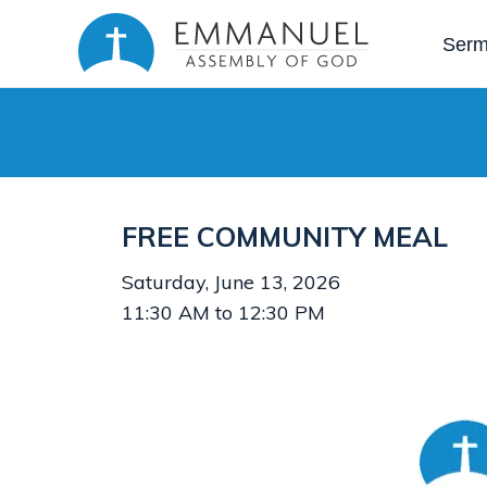
Ser
FREE COMMUNITY MEAL
Saturday, June 13, 2026
11:30 AM to 12:30 PM