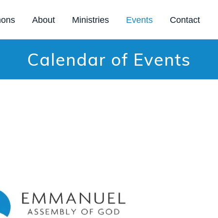
mons
About
Ministries
Events
Contact
Calendar of Events