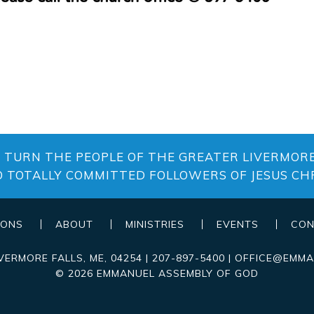
O TURN THE PEOPLE OF THE GREATER LIVERMORE
O TOTALLY COMMITTED FOLLOWERS OF JESUS CHR
MONS
ABOUT
MINISTRIES
EVENTS
CON
IVERMORE FALLS
,
ME
, 04254
|
207-897-5400
|
OFFICE@EMMA
© 2026 EMMANUEL ASSEMBLY OF GOD