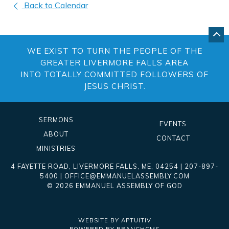
Back to Calendar
GO
BA
WE EXIST TO TURN THE PEOPLE OF THE
TO
TO
GREATER LIVERMORE FALLS AREA
OF
INTO TOTALLY COMMITTED FOLLOWERS OF
PA
JESUS CHRIST.
SERMONS
EVENTS
ABOUT
CONTACT
MINISTRIES
4 FAYETTE ROAD
,
LIVERMORE FALLS
,
ME
, 04254
|
207-897-
5400
|
OFFICE@EMMANUELASSEMBLY.COM
© 2026 EMMANUEL ASSEMBLY OF GOD
WEBSITE BY APTUITIV