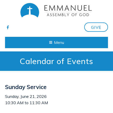
GIVE
Menu
Calendar of Events
Sunday Service
Sunday, June 21, 2026
10:30 AM to 11:30 AM