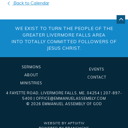
Back to Calendar
GO
BA
WE EXIST TO TURN THE PEOPLE OF THE
TO
TO
GREATER LIVERMORE FALLS AREA
OF
INTO TOTALLY COMMITTED FOLLOWERS OF
PA
JESUS CHRIST.
SERMONS
EVENTS
ABOUT
CONTACT
MINISTRIES
4 FAYETTE ROAD
,
LIVERMORE FALLS
,
ME
, 04254
|
207-897-
5400
|
OFFICE@EMMANUELASSEMBLY.COM
© 2026 EMMANUEL ASSEMBLY OF GOD
WEBSITE BY APTUITIV