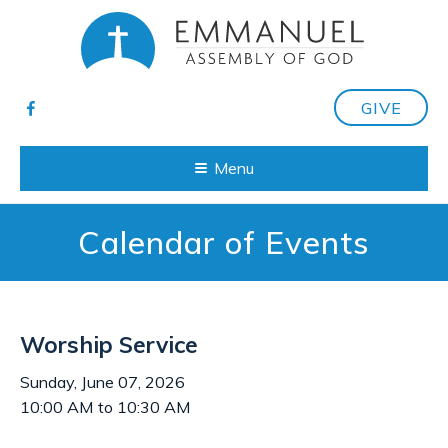
GIVE
Menu
Calendar of Events
Worship Service
Sunday, June 07, 2026
10:00 AM to 10:30 AM