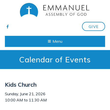
GIVE
Menu
Calendar of Events
Kids Church
Sunday, June 21, 2026
10:00 AM to 11:30 AM