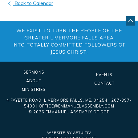
Back to Calendar
GO
BA
WE EXIST TO TURN THE PEOPLE OF THE
TO
TO
GREATER LIVERMORE FALLS AREA
OF
INTO TOTALLY COMMITTED FOLLOWERS OF
PA
JESUS CHRIST.
SERMONS
EVENTS
ABOUT
CONTACT
MINISTRIES
4 FAYETTE ROAD
,
LIVERMORE FALLS
,
ME
, 04254
|
207-897-
5400
|
OFFICE@EMMANUELASSEMBLY.COM
© 2026 EMMANUEL ASSEMBLY OF GOD
WEBSITE BY APTUITIV