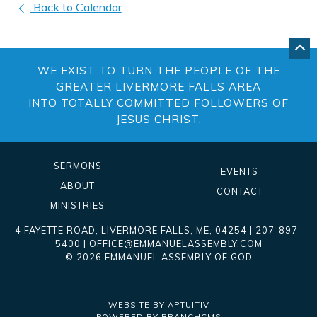
Back to Calendar
GO
BA
WE EXIST TO TURN THE PEOPLE OF THE
TO
TO
GREATER LIVERMORE FALLS AREA
OF
INTO TOTALLY COMMITTED FOLLOWERS OF
PA
JESUS CHRIST.
SERMONS
EVENTS
ABOUT
CONTACT
MINISTRIES
4 FAYETTE ROAD
,
LIVERMORE FALLS
,
ME
, 04254
|
207-897-
5400
|
OFFICE@EMMANUELASSEMBLY.COM
© 2026 EMMANUEL ASSEMBLY OF GOD
WEBSITE BY APTUITIV