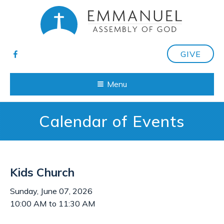
GIVE
Menu
Calendar of Events
Kids Church
Sunday, June 07, 2026
10:00 AM to 11:30 AM